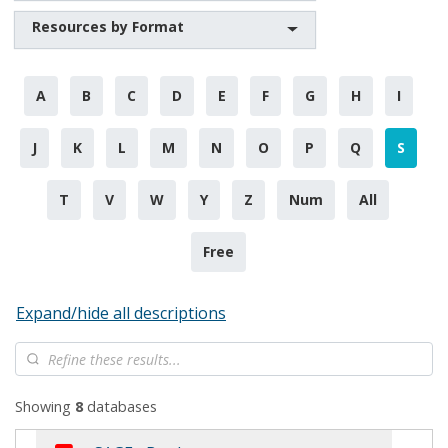
Resources by Format
A
B
C
D
E
F
G
H
I
J
K
L
M
N
O
P
Q
S
T
V
W
Y
Z
Num
All
Free
Expand/hide all descriptions
Showing
8
databases