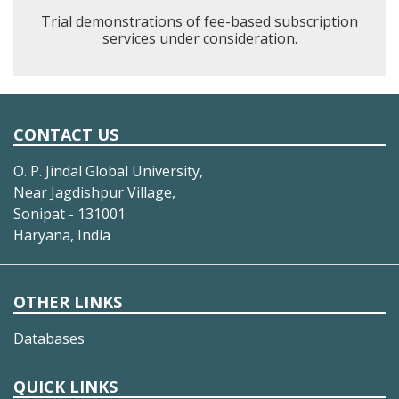
Trial demonstrations of fee-based subscription
services under consideration.
CONTACT US
O. P. Jindal Global University,
Near Jagdishpur Village,
Sonipat - 131001
Haryana, India
OTHER LINKS
Databases
QUICK LINKS