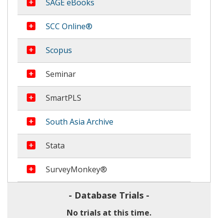
more information
SAGE eBooks
more information
SCC Online®
more information
Scopus
more information
Seminar
more information
SmartPLS
more information
South Asia Archive
more information
Stata
more information
SurveyMonkey®
- Database Trials -
No trials at this time.