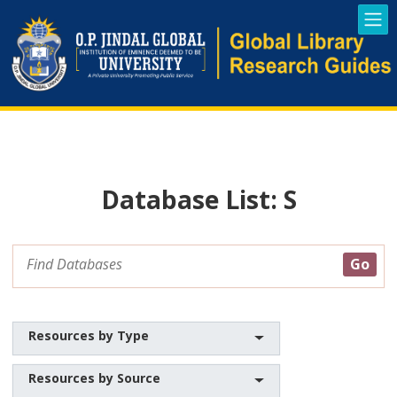
Database List: S
Resources by Type
Resources by Source